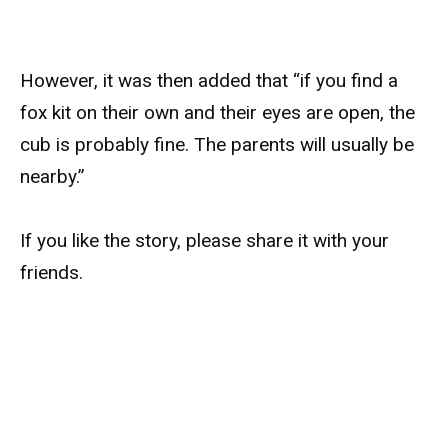
However, it was then added that “if you find a
fox kit on their own and their eyes are open, the
cub is probably fine. The parents will usually be
nearby.”
If you like the story, please share it with your
friends.