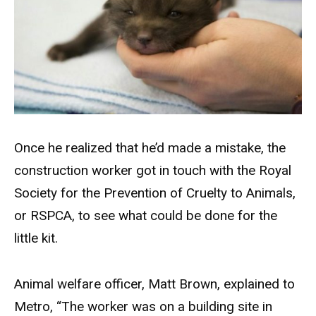
Once he realized that he’d made a mistake, the
construction worker got in touch with the Royal
Society for the Prevention of Cruelty to Animals,
or RSPCA, to see what could be done for the
little kit.
Animal welfare officer, Matt Brown, explained to
Metro, “The worker was on a building site in