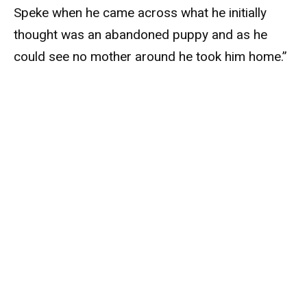
Speke when he came across what he initially
thought was an abandoned puppy and as he
could see no mother around he took him home.”