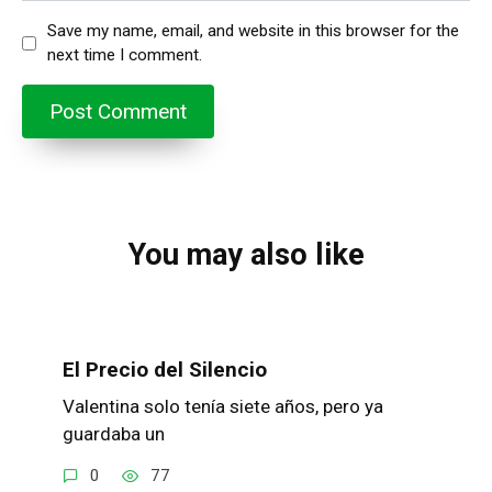
Save my name, email, and website in this browser for the
next time I comment.
You may also like
El Precio del Silencio
Valentina solo tenía siete años, pero ya
guardaba un
0
77