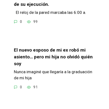
de su ejecución.
El reloj de la pared marcaba las 6:00 a.
0
99
El nuevo esposo de mi ex robó mi
asiento… pero mi hija no olvidó quién
soy
Nunca imaginé que llegaría a la graduación
de mi hija
0
91