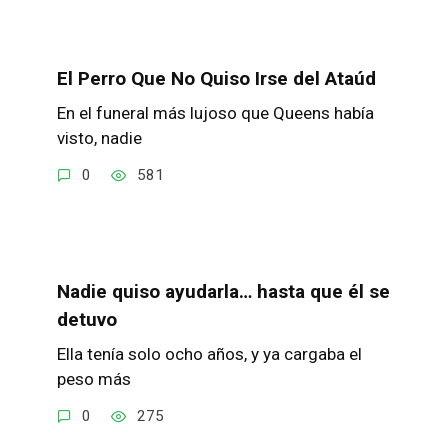
El Perro Que No Quiso Irse del Ataúd
En el funeral más lujoso que Queens había
visto, nadie
0
581
Nadie quiso ayudarla… hasta que él se
detuvo
Ella tenía solo ocho años, y ya cargaba el
peso más
0
275