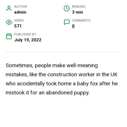
AUTHOR
READING
admin
3 min
VIEWS
COMMENTS
571
0
PUBLISHED BY
July 19, 2022
Sometimes, people make well-meaning
mistakes, like the construction worker in the UK
who accidentally took home a baby fox after he
mistook it for an abandoned puppy.