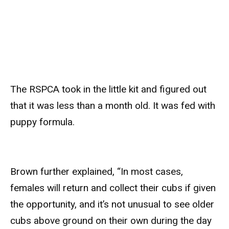
The RSPCA took in the little kit and figured out
that it was less than a month old. It was fed with
puppy formula.
Brown further explained, “In most cases,
females will return and collect their cubs if given
the opportunity, and it’s not unusual to see older
cubs above ground on their own during the day