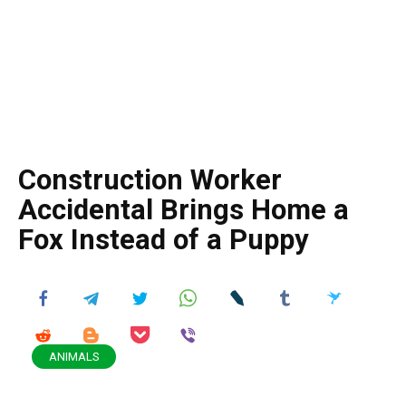
Construction Worker
Accidental Brings Home a
Fox Instead of a Puppy
ANIMALS