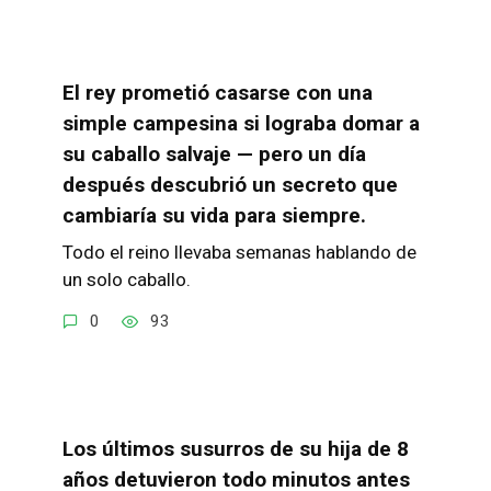
El rey prometió casarse con una
simple campesina si lograba domar a
su caballo salvaje — pero un día
después descubrió un secreto que
cambiaría su vida para siempre.
Todo el reino llevaba semanas hablando de
un solo caballo.
0
93
Los últimos susurros de su hija de 8
años detuvieron todo minutos antes