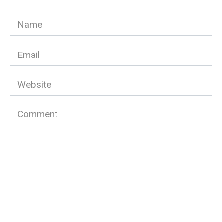
Name
*
Email
*
Website
Comment