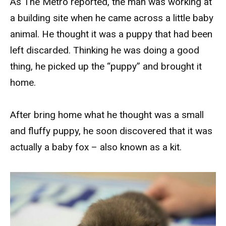
As The Metro reported, the man was working at
a building site when he came across a little baby
animal. He thought it was a puppy that had been
left discarded. Thinking he was doing a good
thing, he picked up the “puppy” and brought it
home.
After bring home what he thought was a small
and fluffy puppy, he soon discovered that it was
actually a baby fox – also known as a kit.