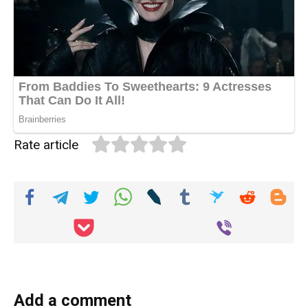
Rate article
Add a comment