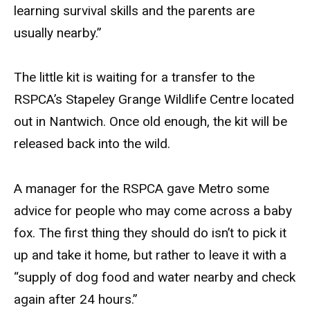
learning survival skills and the parents are
usually nearby.”
The little kit is waiting for a transfer to the
RSPCA’s Stapeley Grange Wildlife Centre located
out in Nantwich. Once old enough, the kit will be
released back into the wild.
A manager for the RSPCA gave Metro some
advice for people who may come across a baby
fox. The first thing they should do isn’t to pick it
up and take it home, but rather to leave it with a
“supply of dog food and water nearby and check
again after 24 hours.”