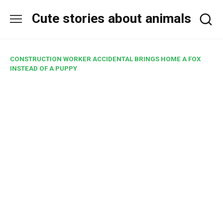
Skip
Cute stories about animals
to
content
CONSTRUCTION WORKER ACCIDENTAL BRINGS HOME A FOX
INSTEAD OF A PUPPY