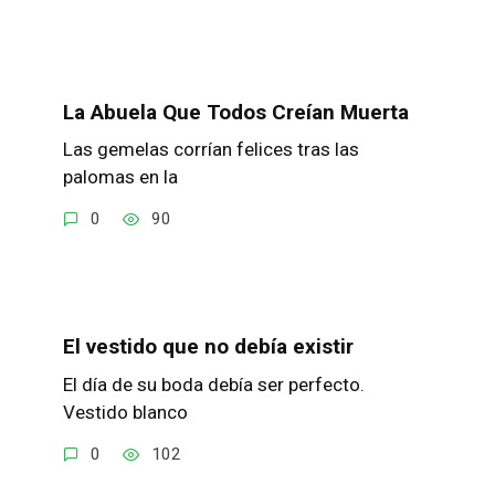
La Abuela Que Todos Creían Muerta
Las gemelas corrían felices tras las
palomas en la
0
90
El vestido que no debía existir
El día de su boda debía ser perfecto.
Vestido blanco
0
102